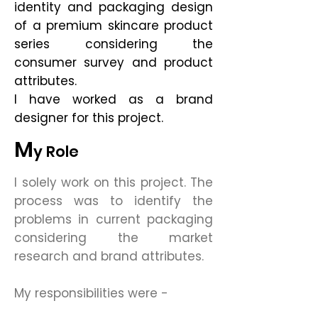
identity and packaging design
of a premium skincare product
series considering the
consumer survey and product
attributes.
I have worked as a brand
designer for this project.
M
y Role
I solely work on this project. The
process was to identify the
problems in current packaging
considering the market
research and brand attributes.
My responsibilities were -