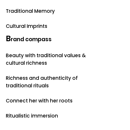
Traditional Memory
Cultural Imprints
B
rand compass
Beauty with traditional values &
cultural richness
Richness and authenticity of
traditional rituals
Connect her with her roots
Ritualistic immersion