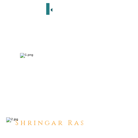
S h r i n g a r R a s