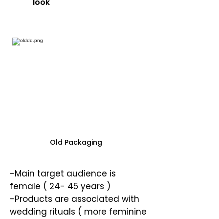
look
Old Packaging
-Main target audience is
female ( 24- 45 years )
-Products are associated with
wedding rituals ( more feminine