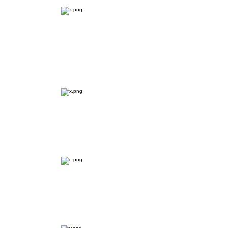
User & Market
Research
Problem Identification
Ideation