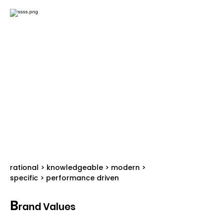
rational > knowledgeable > modern >
specific > performance driven
B
rand Values