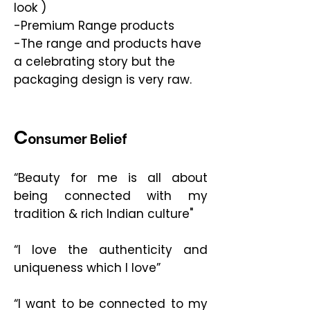
look )
-Premium Range products
-The range and products have
a celebrating story but the
packaging design is very raw.
C
onsumer Belief
“Beauty for me is all about
being connected with my
tradition & rich Indian culture"
“I love the authenticity and
uniqueness which I love”
“I want to be connected to my