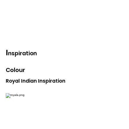
ornamentation. Using the
forms and attributes of
shringar will give more and
strong meaning to the brand
story.
I
nspiration
Colour
Royal Indian Inspiration