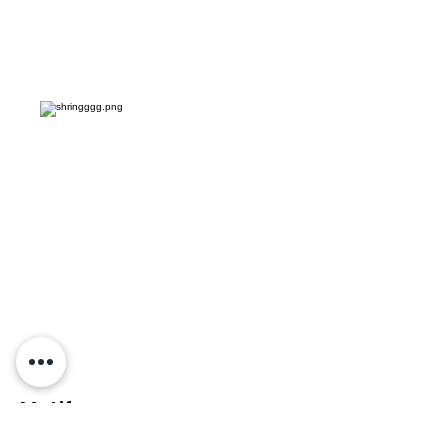
Motif