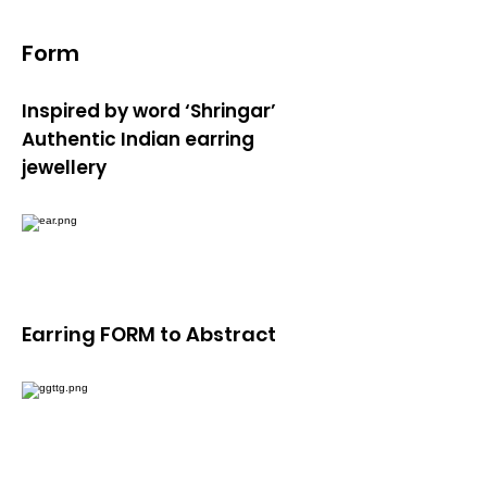
Form
Inspired by word ‘Shringar’
Authentic Indian earring
jewellery
Earring FORM to Abstract