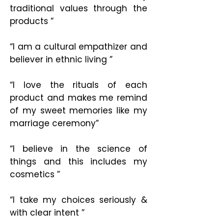
traditional values through the
products ”
“I am a cultural empathizer and
believer in ethnic living ”
“I love the rituals of each
product and makes me remind
of my sweet memories like my
marriage ceremony”
“I believe in the science of
things and this includes my
cosmetics ”
“I take my choices seriously &
with clear intent ”