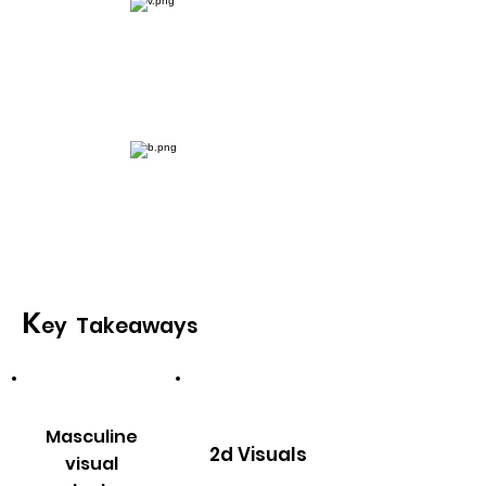
Conceptulisation
Final Deliveries
K
ey Takeaways
Masculine
2d Visuals
visual