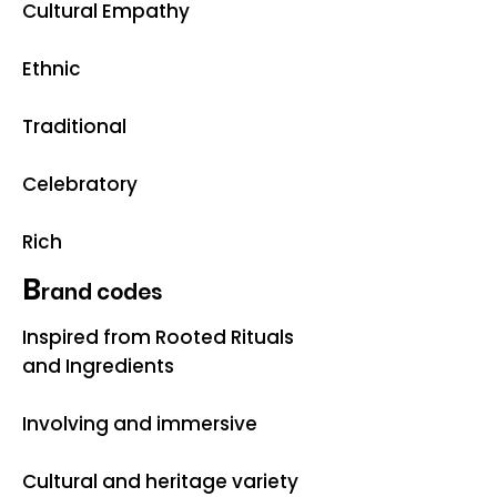
Cultural Empathy
Ethnic
Traditional
Celebratory
Rich
B
rand codes
Inspired from Rooted Rituals
and Ingredients
Involving and immersive
Cultural and heritage variety