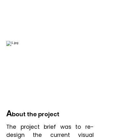
A
bout the project
The project brief was to re-
design the current visual